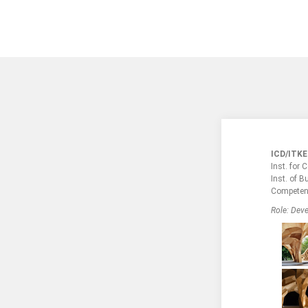
ICD/ITKE
Inst. for
Inst. of B
Competen
Role: Deve