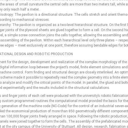
 the areas of small curvature the central cells are more than two meters tall, while a
ey only reach half a meter.
isotropy: The pavilion is a directional structure. The cells stretch and orient thems
cording to mechanical stresses.
erarchy: The pavilion is organized as a two-level hierarchical structure. On the first l
nger joints of the plywood sheets are glued together to form a cell. On the second hi
vel, a simple screw connection joins the cells together, allowing the assembling and
sassembling of the pavilion. Within each hierarchical level only three plates – respec
ree edges – meet exclusively at one point, therefore assuring bendable edges for bot
TIONAL DESIGN AND ROBOTIC PRODUCTION
ment for the design, development and realization of the complex morphology of the p
digital information loop between the project’s model, finite element simulations an
achine control. Form finding and structural design are closely interlinked. An opti
scheme made it possible to repeatedly read the complex geometry into a finite ele
 analyze and modify the critical points of the model. In parallel, the glued and bolt
d experimentally and the results included in the structural calculations.
 and finger joints of each cell were produced with the university’s robotic fabricati
 custom programmed routines the computational model provided the basis for the
 generation of the machine code (NC-Code) for the control of an industrial seven-ax
led the economical production of more than 850 geometrically different component
an 100,000 finger joints freely arranged in space. Following the robotic production,
anels were joined together to form the cells. The assembly of the prefabricated m
t at the city campus of the University of Stuttgart. All design, research, fabrication