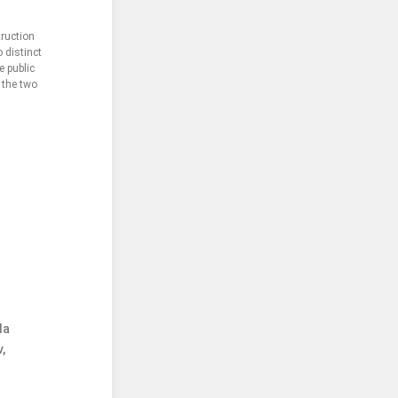
truction
 distinct
e public
 the two
la
,