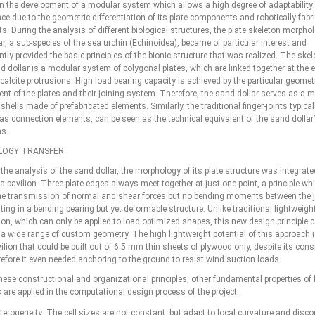
n the development of a modular system which allows a high degree of adaptability
e due to the geometric differentiation of its plate components and robotically fabr
nts. During the analysis of different biological structures, the plate skeleton morpho
r, a sub-species of the sea urchin (Echinoidea), became of particular interest and
ly provided the basic principles of the bionic structure that was realized. The skele
d dollar is a modular system of polygonal plates, which are linked together at the 
e calcite protrusions. High load bearing capacity is achieved by the particular geomet
t of the plates and their joining system. Therefore, the sand dollar serves as a mo
shells made of prefabricated elements. Similarly, the traditional finger-joints typical
as connection elements, can be seen as the technical equivalent of the sand dollar’
ns.
OGY TRANSFER
the analysis of the sand dollar, the morphology of its plate structure was integrate
a pavilion. Three plate edges always meet together at just one point, a principle wh
he transmission of normal and shear forces but no bending moments between the j
ting in a bending bearing but yet deformable structure. Unlike traditional lightweigh
ion, which can only be applied to load optimized shapes, this new design principle 
 a wide range of custom geometry. The high lightweight potential of this approach i
ilion that could be built out of 6.5 mm thin sheets of plywood only, despite its cons
refore it even needed anchoring to the ground to resist wind suction loads.
hese constructional and organizational principles, other fundamental properties of 
 are applied in the computational design process of the project:
terogeneity: The cell sizes are not constant, but adapt to local curvature and discon