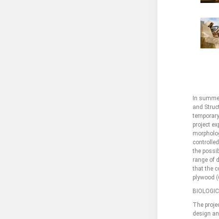
In summer
and Struct
temporary
project ex
morpholog
controlle
the possib
range of 
that the c
plywood (
BIOLOGI
The projec
design and