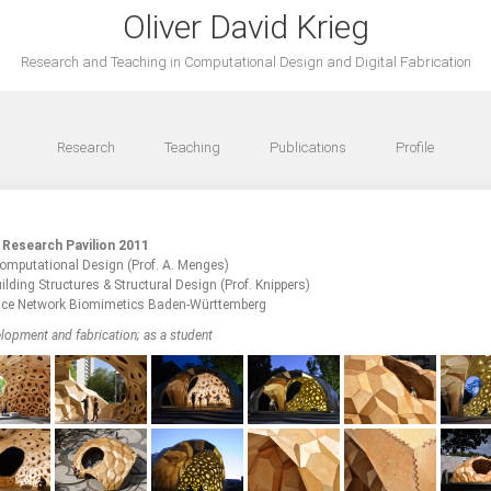
Oliver David Krieg
Research and Teaching in Computational Design and Digital Fabrication
Research
Teaching
Publications
Profile
 Research Pavilion 2011
 Computational Design (Prof. A. Menges)
uilding Structures & Structural Design (Prof. Knippers)
ce Network Biomimetics Baden-Württemberg
lopment and fabrication; as a student