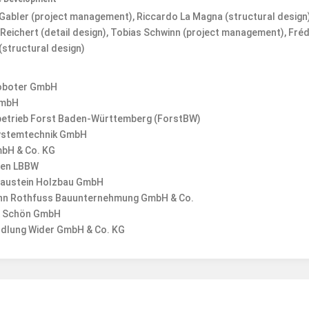
Gabler (project management), Riccardo La Magna (structural design)
Reichert (detail design), Tobias Schwinn (project management), Fréd
(structural design)
oboter GmbH
mbH
etrieb Forst Baden-Württemberg (ForstBW)
ystemtechnik GmbH
mbH & Co. KG
gen LBBW
laustein Holzbau GmbH
n Rothfuss Bauunternehmung GmbH & Co.
 & Schön GmbH
dlung Wider GmbH & Co. KG