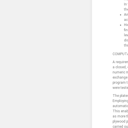
In
th
An
ac
Hi
fi
le
di
th
COMPUTA
A require
a closed, 
numeric m
exchange 
program to
were teste
The plates
Employing
automatic
This enab
as more th
plywood p
carried ou