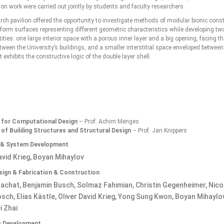
on work were carried out jointly by students and faculty researchers.
rch pavilion offered the opportunity to investigate methods of modular bionic cons
form surfaces representing different geometric characteristics while developing two
tities: one large interior space with a porous inner layer and a big opening, facing th
ween the University’s buildings, and a smaller interstitial space enveloped between
t exhibits the constructive logic of the double layer shell.
e for Computational Design
– Prof. Achim Menges
 of Building Structures and Structural Design
– Prof. Jan Knippers
 & System Development
avid Krieg, Boyan Mihaylov
esign & Fabrication & Construction
achat, Benjamin Busch, Solmaz Fahimian, Christin Gegenheimer, Nico
ch, Elias Kästle, Oliver David Krieg, Yong Sung Kwon, Boyan Mihaylov
 Zhai
ic Development