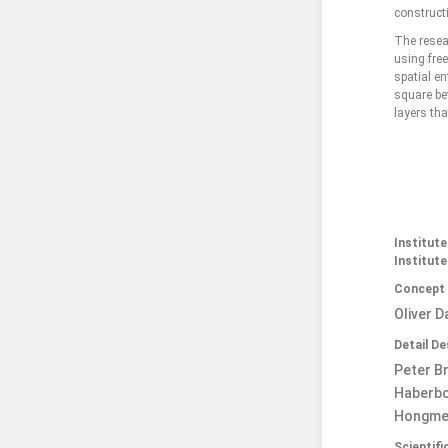
constructi
The resea
using free
spatial en
square bet
layers tha
Institut
Institute
Concept
Oliver D
Detail D
Peter Br
Haberbos
Hongmei
Scientif