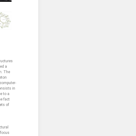
ructures
zed a
ch. The
leton
 computer-
onsists in
e to a
e fact
ets of
ctural
 focus