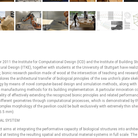
 2011 the Institute for Computational Design (ICD) and the Institute of Building St
ural Design (ITKE), together with students at the University of Stuttgart have reali
, bionic research pavilion made of wood at the intersection of teaching and resear
plores the architectural transfer of biological principles of the sea urchin’s plate ske
y by means of novel computer-based design and simulation methods, along with
d manufacturing methods for its building implementation. A particular innovation c
ility of effectively extending the recognized bionic principles and related performanc
different geometries through computational processes, which is demonstrated by th
omplex morphology of the pavilion could be built exclusively with extremely thin she
6.5 mm).
CAL SYSTEM
t aims at integrating the performative capacity of biological structures into archite
 at testing the resulting spatial and structural material-systems in full scale. The