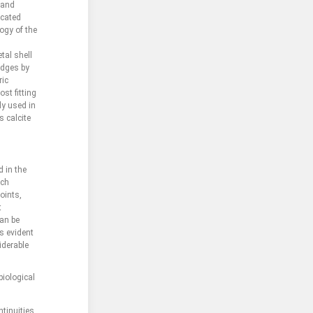
 and
icated
logy of the
tal shell
edges by
ric
st fitting
ly used in
s calcite
d in the
ich
oints,
t
can be
s evident
iderable
biological
tinuities.