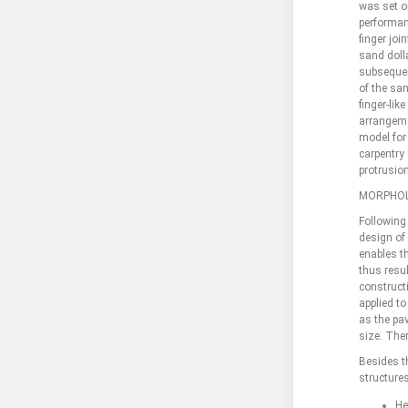
was set o
performanc
finger joi
sand dolla
subsequent
of the san
finger-lik
arrangemen
model for 
carpentry 
protrusio
MORPHOL
Following 
design of 
enables t
thus resul
construct
applied to
as the pav
size. The
Besides t
structures
He