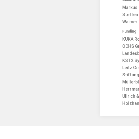
Markus 
Steffen 
Waimer 
Funding
KUKA R
OCHS G
Landesb
KST2 S
Leitz G
Stiftun
Müllerb
Herrman
Ullrich
Holzhan