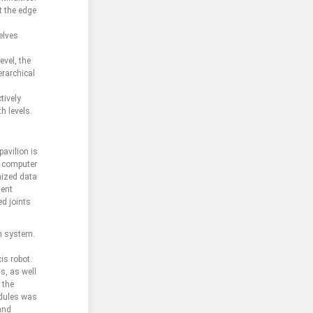
t the edge
elves
evel, the
erarchical
tively
h levels.
avilion is
d computer
mized data
ment
ed joints
on system.
is robot.
s, as well
 the
odules was
 and