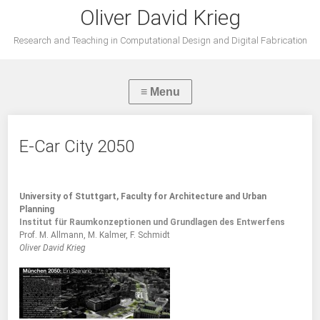
Oliver David Krieg
Research and Teaching in Computational Design and Digital Fabrication
E-Car City 2050
University of Stuttgart, Faculty for Architecture and Urban
Planning
Institut für Raumkonzeptionen und Grundlagen des Entwerfens
Prof. M. Allmann, M. Kalmer, F. Schmidt
Oliver David Krieg