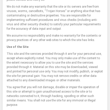
We do not make any warranty that the site or its servers are free from
viruses, worms, cancelbots, “Trojan Horses” or anything else that has
contaminating or destructive properties. You are responsible for
implementing sufficient procedures and virus checks (including anti-
virus and other security checks) to satisfy your particular requirements
for the accuracy of data input and output.
We assume no responsibility and make no warranty for the contents or
privacy practices of any other web sites to which the site has links.
Use of the Site
This site and the services provided through it are for your personal use,
except where explicitly noted. You may only make use of the content to
the extent necessary to allow you to use the site and the services
provided through it. Material on this site may be downloaded, viewed
and printed for personal use only. You may not modify, publish, or exploit
the site for personal gain. You may not remove credits or other data
attached to any downloaded images or other materials.
You agree that you will not damage, disable or impair the operation of
this site or attempt to gain unauthorised access to the site or to
networks connected to it, through hacking, spoofing or other such
similar means. You shall not use the site for any immoral or illegal
purpose.