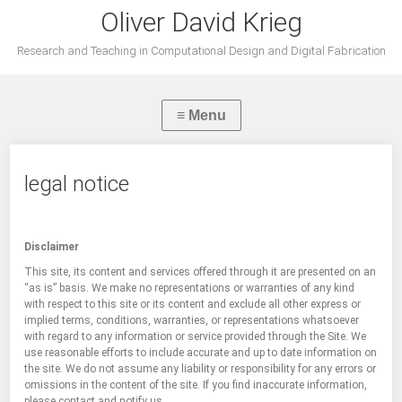
Oliver David Krieg
Research and Teaching in Computational Design and Digital Fabrication
legal notice
Disclaimer
This site, its content and services offered through it are presented on an
“as is” basis. We make no representations or warranties of any kind
with respect to this site or its content and exclude all other express or
implied terms, conditions, warranties, or representations whatsoever
with regard to any information or service provided through the Site. We
use reasonable efforts to include accurate and up to date information on
the site. We do not assume any liability or responsibility for any errors or
omissions in the content of the site. If you find inaccurate information,
please contact and notify us.