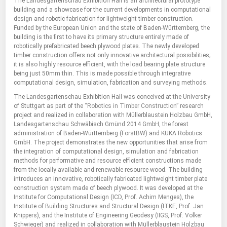
The Landesgartenschau Exhibition Hall is an architectural prototype
building and a showcase for the current developments in computational
design and robotic fabrication for lightweight timber construction.
Funded by the European Union and the state of Baden-Württemberg, the
building is the first to have its primary structure entirely made of
robotically prefabricated beech plywood plates. The newly developed
timber construction offers not only innovative architectural possibilities;
it is also highly resource efficient, with the load bearing plate structure
being just 50mm thin. This is made possible through integrative
computational design, simulation, fabrication and surveying methods.
The Landesgartenschau Exhibition Hall was conceived at the University
of Stuttgart as part of the
“Robotics in Timber Construction”
research
project and realized in collaboration with Müllerblaustein Holzbau GmbH,
Landesgartenschau Schwäbisch Gmünd 2014 GmbH, the forest
administration of Baden-Württemberg (ForstBW) and KUKA Robotics
GmbH. The project demonstrates the new opportunities that arise from
the integration of computational design, simulation and fabrication
methods for performative and resource efficient constructions made
from the locally available and renewable resource wood. The building
introduces an innovative, robotically fabricated lightweight timber plate
construction system made of beech plywood. It was developed at the
Institute for Computational Design (ICD, Prof. Achim Menges), the
Institute of Building Structures and Structural Design (ITKE, Prof. Jan
Knippers), and the Institute of Engineering Geodesy (IIGS, Prof. Volker
Schwieger) and realized in collaboration with Müllerblaustein Holzbau