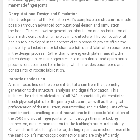
man-made finger joints.
Computational Design and Simulation
The development of the Exhibition Hall’s complex plate structure is made
possible through advanced computational design and simulation
methods. These allow the generation, simulation and optimisation of
biomimetic construction principles in architecture. The computational
design tool developed in the context of this research project offers the
possibility to include material characteristics and fabrication parameters
in the design process. Rather than drawing each plate manually, the
plate’s design space is incorporated into a simulation and optimisation
process for automated form-finding, which includes parameters and
constraints of robotic fabrication.
Robotic Fabrication
A main focus lies on the coherent digital chain from the geometry
generation to the structural analysis and digital fabrication. This
includes the robotic fabrication of all 243 geometrically differentiated
beech plywood plates for the primary structure, as well as the digital
prefabrication of the insulation, waterproofing and cladding. One of the
most important challenges and innovations is the robotic fabrication of
the 7600 individual finger joints, which, through their interlocking
connection, are the main reason for the building’s structural stability.
Still visible in the building’s interior, the finger joint connections resemble
the sand dollar’s microscopic connections and are only efficiently