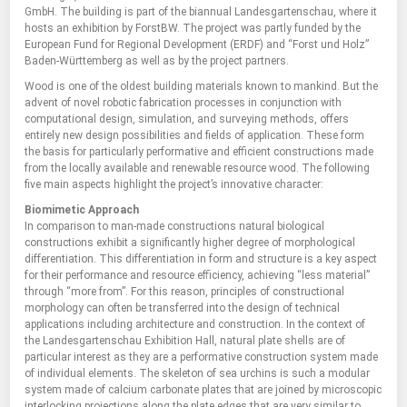
GmbH. The building is part of the biannual Landesgartenschau, where it
hosts an exhibition by ForstBW. The project was partly funded by the
European Fund for Regional Development (ERDF) and “Forst und Holz”
Baden-Württemberg as well as by the project partners.
Wood is one of the oldest building materials known to mankind. But the
advent of novel robotic fabrication processes in conjunction with
computational design, simulation, and surveying methods, offers
entirely new design possibilities and fields of application. These form
the basis for particularly performative and efficient constructions made
from the locally available and renewable resource wood. The following
five main aspects highlight the project’s innovative character:
Biomimetic Approach
In comparison to man-made constructions natural biological
constructions exhibit a significantly higher degree of morphological
differentiation. This differentiation in form and structure is a key aspect
for their performance and resource efficiency, achieving “less material”
through “more from”. For this reason, principles of constructional
morphology can often be transferred into the design of technical
applications including architecture and construction. In the context of
the Landesgartenschau Exhibition Hall, natural plate shells are of
particular interest as they are a performative construction system made
of individual elements. The skeleton of sea urchins is such a modular
system made of calcium carbonate plates that are joined by microscopic
interlocking projections along the plate edges that are very similar to