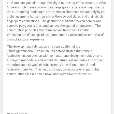
shell and are guided through the slight narrowing of the structure to the
6 meters high main space with its large glass facade opening towards
the surrounding landscape. The interior is characterised not only by its
global geometry, but particularly by the plywood plates and their visible
finger joint connections. The geometric gradient between convex and
concave polygonal plates emphasises the spatial arrangement. The
construction principles that were derived from the geometric
differentiation of biological systems remain visible and become part of
the architectural experience.
The development, fabrication and construction of the
Landesgartenschau Exhibition Hall demonstrates that robotic
fabrication in conjunction with computational design, simulation and
surveying methods enable architects, structural engineers and timber
manufacturers to work interdisciplinary as well as material- and
fabrication-oriented. This leads not only to resource efficient timber
constructions but also to a novel and expressive architecture.