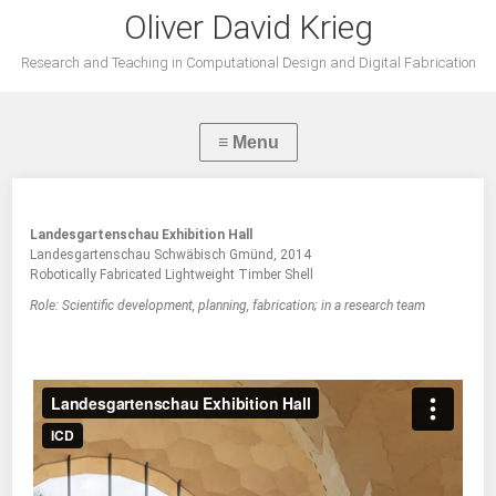
Oliver David Krieg
Research and Teaching in Computational Design and Digital Fabrication
Landesgartenschau Exhibition Hall
Landesgartenschau Schwäbisch Gmünd, 2014
Robotically Fabricated Lightweight Timber Shell
Role: Scientific development, planning, fabrication; in a research team