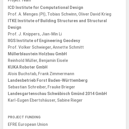
Project Team
ICD Institute for Computational Design
Prof. A. Menges
(PI)
, Tobias Schwinn, Oliver David Krieg
ITKE Institute of Building Structures and Structural
Design
Prof. J. Knippers, Jian-Min Li
IIGS Institute of Engineering Geodesy
Prof. Volker Schwieger, Annette Schmitt
Müllerblaustein Holzbau GmbH
Reinhold Müller, Benjamin Eisele
KUKA Roboter GmbH
Alois Buchstab, Frank Zimmermann
Landesbetrieb Forst Baden-Württemberg
Sebastian Schreiber, Frauke Brieger
Landesgartenschau Schwäbisch Gmünd 2014 GmbH
Karl-Eugen Ebertshäuser, Sabine Rieger
PROJECT FUNDING
EFRE European Union