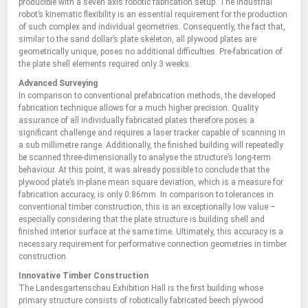
producible with a seven axis robotic fabrication setup. The industrial
robot’s kinematic flexibility is an essential requirement for the production
of such complex and individual geometries. Consequently, the fact that,
similar to the sand dollar’s plate skeleton, all plywood plates are
geometrically unique, poses no additional difficulties. Pre-fabrication of
the plate shell elements required only 3 weeks.
Advanced Surveying
In comparison to conventional prefabrication methods, the developed
fabrication technique allows for a much higher precision. Quality
assurance of all individually fabricated plates therefore poses a
significant challenge and requires a laser tracker capable of scanning in
a sub millimetre range. Additionally, the finished building will repeatedly
be scanned three-dimensionally to analyse the structure’s long-term
behaviour. At this point, it was already possible to conclude that the
plywood plate’s in-plane mean square deviation, which is a measure for
fabrication accuracy, is only 0.86mm. In comparison to tolerances in
conventional timber construction, this is an exceptionally low value –
especially considering that the plate structure is building shell and
finished interior surface at the same time. Ultimately, this accuracy is a
necessary requirement for performative connection geometries in timber
construction.
Innovative Timber Construction
The Landesgartenschau Exhibition Hall is the first building whose
primary structure consists of robotically fabricated beech plywood