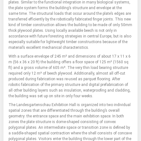
plates. Similar to the functional integration in many biological systems,
the plate system forms the building’s structure and envelope at the
same time. The structural loads that occur around the plate’s edges are
transferred efficiently by the robotically fabricated finger joints. This new
kind of timber construction allows the building to be made of only 50mm
thick plywood plates. Using locally available beech is not only in
accordance with future foresting strategies in central Europe, but is also
especially suitable for lightweight timber constructions because of the
material’s excellent mechanical characteristics.
With a surface envelope of 245 m² and dimensions of about 17 x 11 x 6
m (56 x 36 x 20 ft) the building offers a floor space of 125 m² (1560 sq
ft) and a gross volume of 605 m³. The very thin load bearing structure
required only 12 m³ of beech plywood. Additionally, almost all off-cut
produced during fabrication was re-used as parquet flooring. After
robotic fabrication of the primary structure and digital prefabrication of
all other building layers such as insulation, waterproofing and cladding,
the building was set up on site in only four weeks.
The Landesgartenschau Exhibition Hall is organized into two individual
spatial zones that are differentiated through the building’s overall
geometry: the entrance space and the main exhibition space. In both
zones the plate structure is dome-shaped consisting of convex
polygonal plates. An intermediate space or transition zone is defined by
a saddle-shaped spatial contraction where the shell consists of concave
polygonal plates. Visitors enter the building through the lower part of the