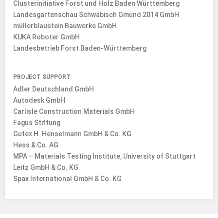
Clusterinitiative Forst und Holz Baden Württemberg
Landesgartenschau Schwäbisch Gmünd 2014 GmbH
müllerblaustein Bauwerke GmbH
KUKA Roboter GmbH
Landesbetrieb Forst Baden-Württemberg
PROJECT SUPPORT
Adler Deutschland GmbH
Autodesk GmbH
Carlisle Construction Materials GmbH
Fagus Stiftung
Gutex H. Henselmann GmbH & Co. KG
Hess & Co. AG
MPA – Materials Testing Institute, University of Stuttgart
Leitz GmbH & Co. KG
Spax International GmbH & Co. KG