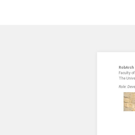
RobArch
Faculty o
The Unive
Role: Deve