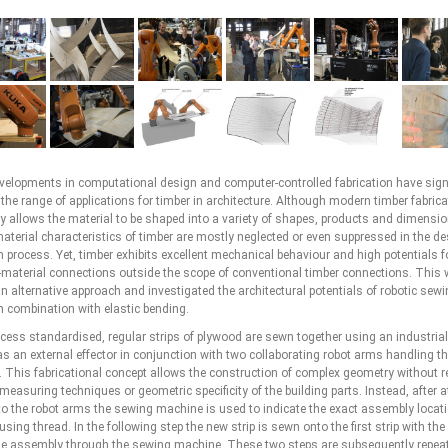
velopments in computational design and computer-controlled fabrication have signi
he range of applications for timber in architecture. Although modern timber fabrica
y allows the material to be shaped into a variety of shapes, products and dimensio
material characteristics of timber are mostly neglected or even suppressed in the d
n process. Yet, timber exhibits excellent mechanical behaviour and high potentials fo
-material connections outside the scope of conventional timber connections. This
n alternative approach and investigated the architectural potentials of robotic sewi
n combination with elastic bending.
rocess standardised, regular strips of plywood are sewn together using an industria
s an external effector in conjunction with two collaborating robot arms handling t
. This fabricational concept allows the construction of complex geometry without r
measuring techniques or geometric specificity of the building parts. Instead, after 
p to the robot arms the sewing machine is used to indicate the exact assembly locati
 using thread. In the following step the new strip is sewn onto the first strip with the
he assembly through the sewing machine. These two steps are subsequently repea