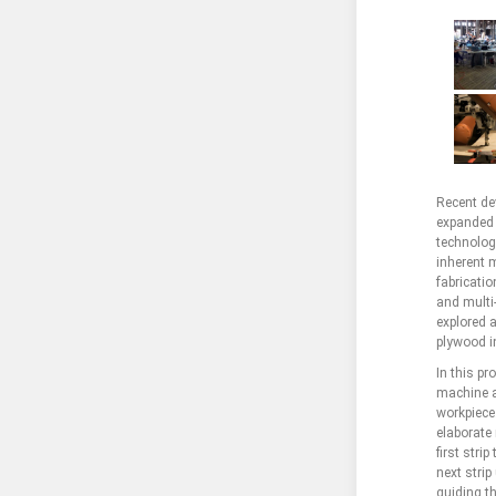
Recent de
expanded t
technolog
inherent 
fabricatio
and multi
explored a
plywood i
In this p
machine a
workpiece
elaborate 
first stri
next strip
guiding t