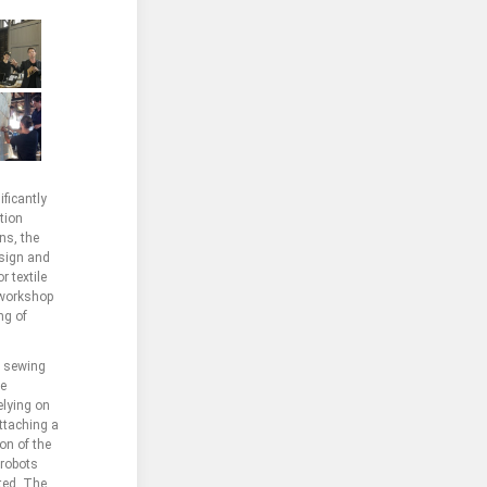
ficantly
tion
ns, the
esign and
r textile
 workshop
ng of
l sewing
he
elying on
attaching a
on of the
 robots
ted. The