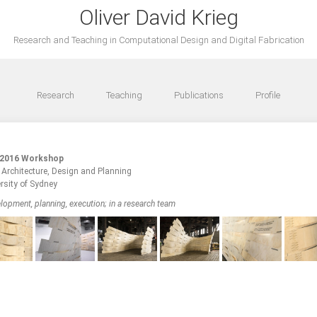
Oliver David Krieg
Research and Teaching in Computational Design and Digital Fabrication
Research
Teaching
Publications
Profile
 2016 Workshop
f Architecture, Design and Planning
rsity of Sydney
lopment, planning, execution; in a research team