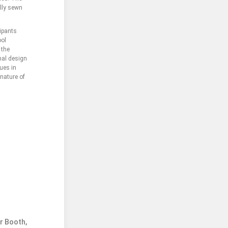
ally sewn
ipants
ool
 the
onal design
ues in
 nature of
er Booth,