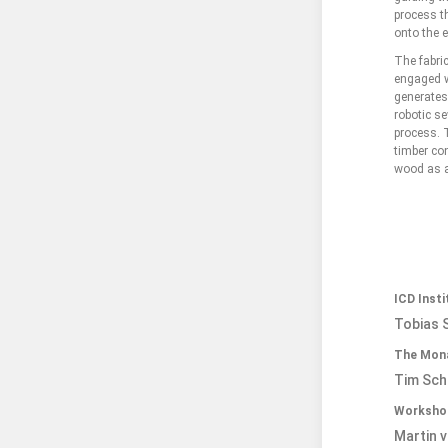
process t
onto the e
The fabri
engaged w
generates
robotic se
process. T
timber con
wood as a 
ICD Inst
Tobias S
The Mona
Tim Sch
Workshop
Martin v