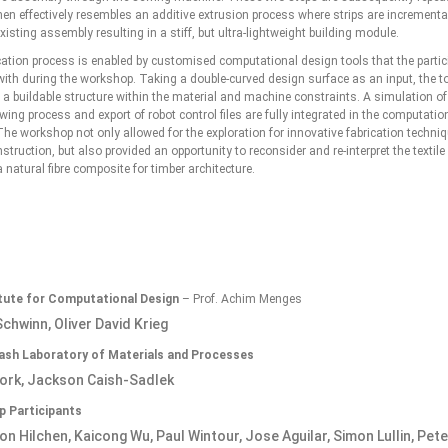
hen effectively resembles an additive extrusion process where strips are increment
xisting assembly resulting in a stiff, but ultra-lightweight building module.
cation process is enabled by customised computational design tools that the partic
ith during the workshop. Taking a double-curved design surface as an input, the t
 a buildable structure within the material and machine constraints. A simulation of
wing process and export of robot control files are fully integrated in the computati
he workshop not only allowed for the exploration for innovative fabrication techniq
struction, but also provided an opportunity to reconsider and re-interpret the textile
natural fibre composite for timber architecture.
itute for Computational Design
– Prof. Achim Menges
chwinn, Oliver David Krieg
sh Laboratory of Materials and Processes
ork, Jackson Caish-Sadlek
 Participants
on Hilchen, Kaicong Wu, Paul Wintour, Jose Aguilar, Simon Lullin, Pet