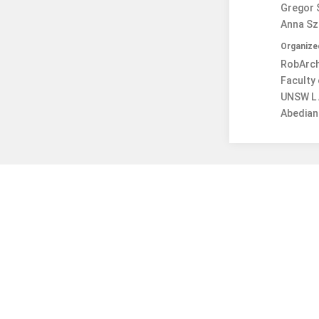
Gregor S
Anna Sza
Organize
RobArch 
Faculty 
UNSW L 
Abedian 