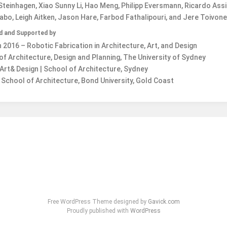
teinhagen, Xiao Sunny Li, Hao Meng, Philipp Eversmann, Ricardo Ass
bo, Leigh Aitken, Jason Hare, Farbod Fathalipouri, and Jere Toivon
d and Supported by
2016 – Robotic Fabrication in Architecture, Art, and Design
of Architecture, Design and Planning, The University of Sydney
Art& Design | School of Architecture, Sydney
School of Architecture, Bond University, Gold Coast
Free WordPress Theme designed by
Gavick.com
Proudly published with
WordPress