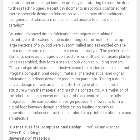
construction and design industry are only just starting to open the door
to these technologies. Recent developments in robotics combined with
more accessible design-to-fabrication tools can now offer architects,
designers and fabricators unprecedented access to a new design
paradigm.
By using advanced timber fabrication techniques and taking full
advantage of the extended fabrication range of the multi-axis set up,
large sections of plywood were custom milled and assembled on-site
into a unique one-to-one scale architectural prototype. The prefabricated
elements serve as a diagrid sub-structure for off-the-shelf façade planks.
Once assembled, they form a stable, doubly-curved building system.
The prototype showcases distinctive wood fabrication possibilities that
integrate computational design, material characteristics, and digital
fabrication in a direct design to production paradigm. Taking a double-
curved design surface as an input, the tool generates a buildable
structure within the material and machine constraints. A simulation of
the robotic milling process and export of robot control files are fully
integrated in the computational design process. It allowed to form a
digital loop between design and fabrication leading not only to
innovation in timber construction, but also for a re-interpretation of wood
architecture.
ICD Institute for Computational Design
– Prof. Achim Menges
Oliver David Krieg<
University of Waterloo