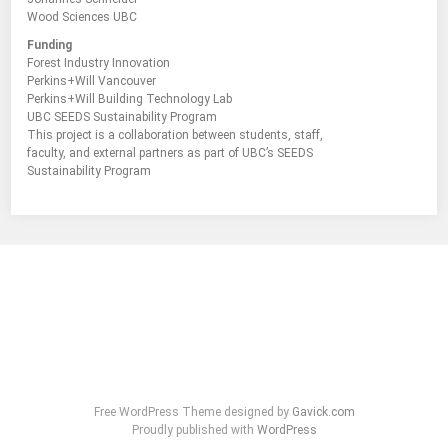
Wood Sciences UBC
Funding
Forest Industry Innovation
Perkins+Will Vancouver
Perkins+Will Building Technology Lab
UBC SEEDS Sustainability Program
This project is a collaboration between students, staff,
faculty, and external partners as part of UBC’s SEEDS
Sustainability Program
Free WordPress Theme designed by
Gavick.com
Proudly published with
WordPress