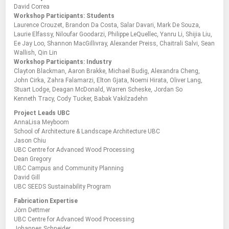
David Correa
Workshop Participants: Students
Laurence Crouzet, Brandon Da Costa, Salar Davari, Mark De Souza,
Laurie Elfassy, Niloufar Goodarzi, Philippe LeQuellec, Yanru Li, Shijia Liu,
Ee Jay Loo, Shannon MacGillivray, Alexander Preiss, Chaitrali Salvi, Sean
Wallish, Qin Lin
Workshop Participants: Industry
Clayton Blackman, Aaron Brakke, Michael Budig, Alexandra Cheng,
John Cirka, Zahra Falamarzi, Elton Gjata, Noemi Hirata, Oliver Lang,
Stuart Lodge, Deagan McDonald, Warren Scheske, Jordan So
Kenneth Tracy, Cody Tucker, Babak Vakilzadehn
Project Leads UBC
AnnaLisa Meyboom
School of Architecture & Landscape Architecture UBC
Jason Chiu
UBC Centre for Advanced Wood Processing
Dean Gregory
UBC Campus and Community Planning
David Gill
UBC SEEDS Sustainability Program
Fabrication Expertise
Jörn Dettmer
UBC Centre for Advanced Wood Processing
Johannes Schneider