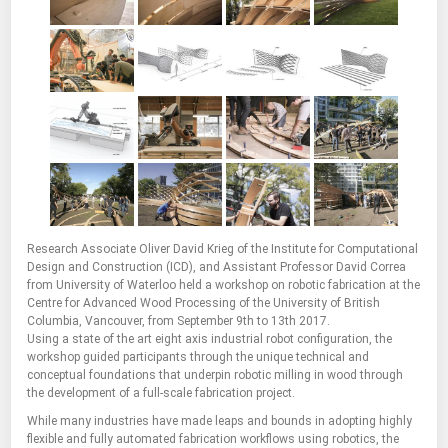
Research Associate Oliver David Krieg of the Institute for Computational
Design and Construction (ICD), and Assistant Professor David Correa
from University of Waterloo held a workshop on robotic fabrication at the
Centre for Advanced Wood Processing of the University of British
Columbia, Vancouver, from September 9th to 13th 2017.
Using a state of the art eight axis industrial robot configuration, the
workshop guided participants through the unique technical and
conceptual foundations that underpin robotic milling in wood through
the development of a full-scale fabrication project.
While many industries have made leaps and bounds in adopting highly
flexible and fully automated fabrication workflows using robotics, the