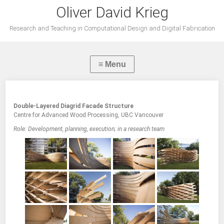
Oliver David Krieg
Research and Teaching in Computational Design and Digital Fabrication
Double-Layered Diagrid Facade Structure
Centre for Advanced Wood Processing, UBC Vancouver
Role: Development, planning, execution; in a research team